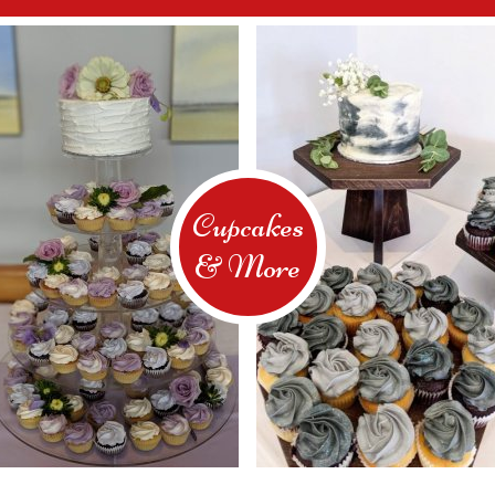
Cupcakes
& More