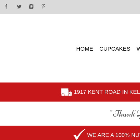
HOME
CUPCAKES
1917 KENT ROAD IN K
"Thank 
WE ARE A 100% N