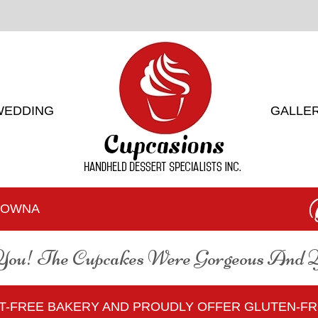
WEDDING
GALLE
ELOWNA
You! The Cupcakes Were Gorgeous And
UT-FREE BAKERY AND PROUDLY OFFER GLUTEN-F