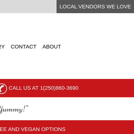
LOCAL
VENDORS
WE LOVE
RY
CONTACT
ABOUT
CALL US AT 1(250)860-3690
 Yummy!"
REE AND VEGAN OPTIONS